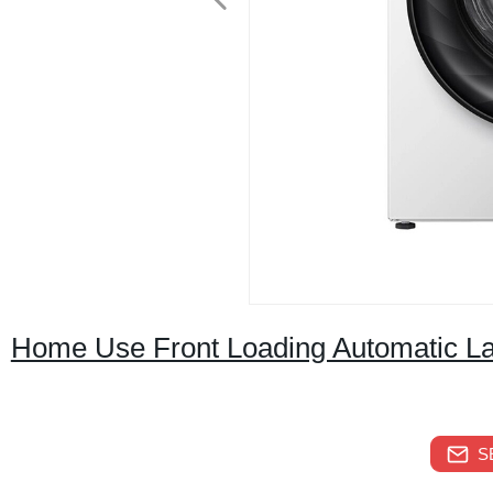
Home Use Front Loading Automatic L
S