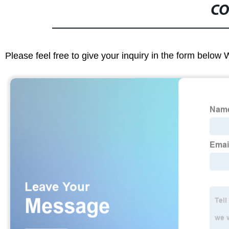
CO
Please feel free to give your inquiry in the form below 