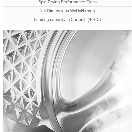
Spin Drying Performance Class
Net Dimensions WxDxH (mm)
Loading capacity
Carton
(40HC)
（
）