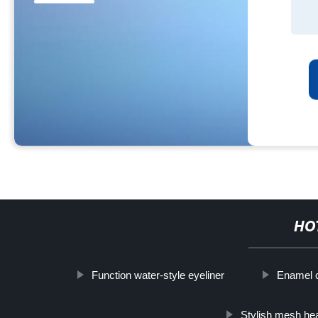
HO
Function water-style eyeliner
Enamel cu
Stylish mesh h