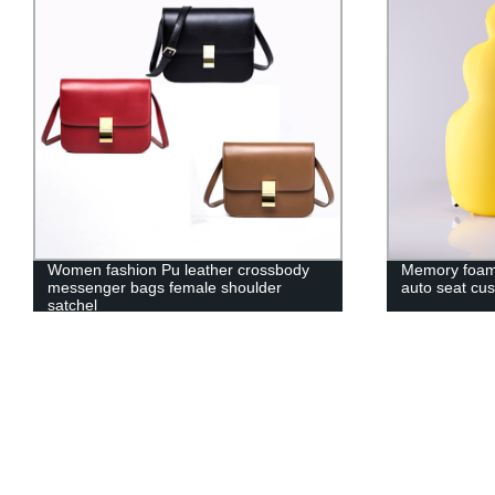
Women fashion Pu leather crossbody
Memory foam 
messenger bags female shoulder
auto seat cus
satchel