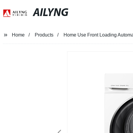
AILYNG
Home
Products
Home Use Front Loading Automa