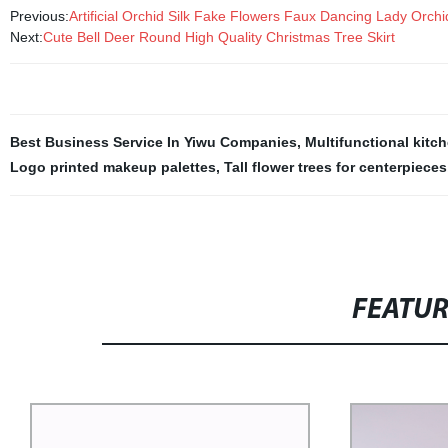
Previous:
Artificial Orchid Silk Fake Flowers Faux Dancing Lady Orc
Next:
Cute Bell Deer Round High Quality Christmas Tree Skirt
Best Business Service In Yiwu Companies
,
Multifunctional kitch
Logo printed makeup palettes
,
Tall flower trees for centerpieces
FEATU