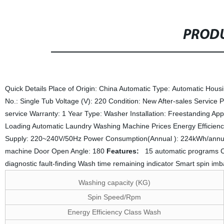
PRODU
Quick Details Place of Origin: China Automatic Type: Automatic Hous
No.: Single Tub Voltage (V): 220 Condition: New After-sales Service
service Warranty: 1 Year Type: Washer Installation: Freestanding Ap
Loading Automatic Laundry Washing Machine Prices Energy Efficien
Supply: 220~240V/50Hz Power Consumption(Annual ): 224kWh/annu
machine Door Open Angle: 180
Features:
15 automatic programs Chi
diagnostic fault-finding Wash time remaining indicator Smart spin im
Washing capacity (KG)
Spin Speed/Rpm
Energy Efficiency Class Wash