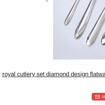
royal cutlery set diamond design flatwa
S