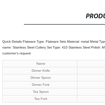
PRODU
Quick Details Flatware Type: Flatware Sets Material: metal Metal Typ
name: Stainless Steel Cutlery Set Type: 410 Stainless Steel Polish:
customer's request
Name
Dinner Knife
Dinner Spoon
Dinner Fork
Tea Spoon
Tea Fork