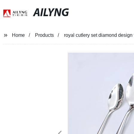
AILYNG
Home
Products
royal cutlery set diamond design 