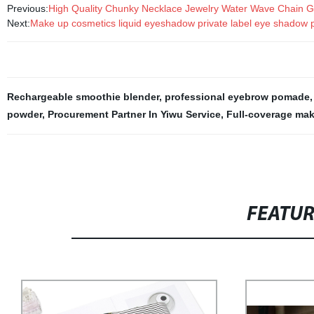
Previous:
High Quality Chunky Necklace Jewelry Water Wave Chain G
Next:
Make up cosmetics liquid eyeshadow private label eye shadow p
Rechargeable smoothie blender
,
professional eyebrow pomade
powder
,
Procurement Partner In Yiwu Service
,
Full-coverage mak
FEATU