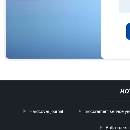
HO
Hardcover journal
procurement service yi
Bulk orders 