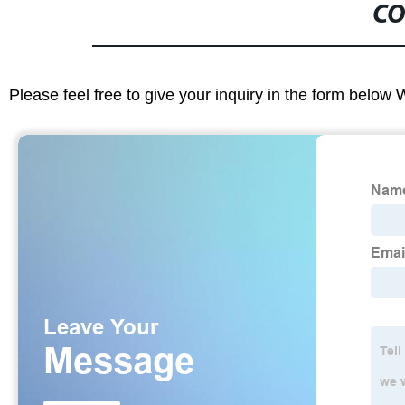
CO
Please feel free to give your inquiry in the form below 