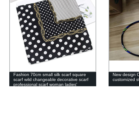
New design Custom Grip Material and
High Quality 
customized style badminton racket
Hockey Pucks