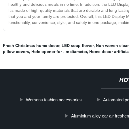
healthy and delicious meals in no time. In addition, the LED Disp
It's made of high-quality materials that are durable and long-lasti
that you and your family are protected. Overall, this LED Displa
functionality, convenience, style, and safety in one package, maki
Fresh Christmas home decor
,
LED soap flower
,
Non woven clean
pillow covers
,
Hole opener for - m diameter
,
Home decor artificia
HO
Womens fashion accessories
Automated pe
Aluminium alloy car air freshe