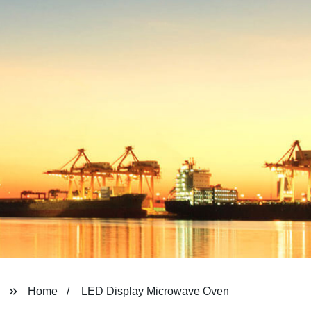
Home
LED Display Microwave Oven