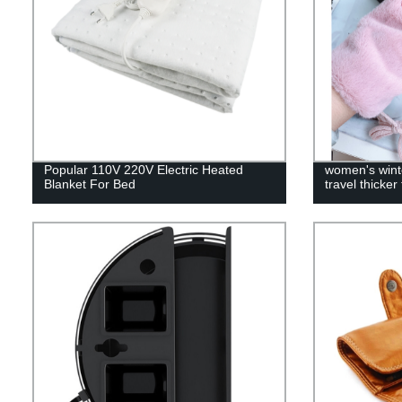
Popular 110V 220V Electric Heated
women's wint
Blanket For Bed
travel thicker