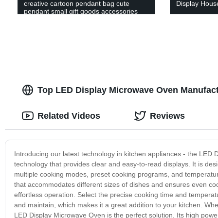
creative cartoon pendant bag cute
Display Hous
pendant small gift goods accessories
Yiwu key pendant agent
Top LED Display Microwave Oven Manufactu
Related Videos
Reviews
Introducing our latest technology in kitchen appliances - the LED
technology that provides clear and easy-to-read displays. It is des
multiple cooking modes, preset cooking programs, and temperatur
that accommodates different sizes of dishes and ensures even cook
effortless operation. Select the precise cooking time and temperatu
and maintain, which makes it a great addition to your kitchen. Wh
LED Display Microwave Oven is the perfect solution. Its high powe