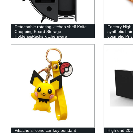
Detachable rotating kitchen shelf Knife
Factory High 
Chopping Board Storage
synthetic hai
Holders&Racks kitchenware
cosmetic Pri
Procurement agent for kitchenware
brush set
products
Pikachu silicone car key pendant
High end 20L 