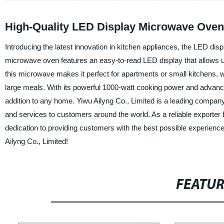
High-Quality LED Display Microwave Oven
Introducing the latest innovation in kitchen appliances, the LED d
microwave oven features an easy-to-read LED display that allows u
this microwave makes it perfect for apartments or small kitchens, wh
large meals. With its powerful 1000-watt cooking power and advance
addition to any home. Yiwu Ailyng Co., Limited is a leading company 
and services to customers around the world. As a reliable exporte
dedication to providing customers with the best possible experien
Ailyng Co., Limited!
FEATU