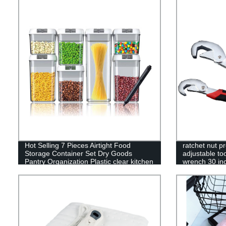
Hot Selling 7 Pieces Airtight Food
ratchet nut p
Storage Container Set Dry Goods
adjustable too
Pantry Organization Plastic clear kitchen
wrench 30 inc
food box