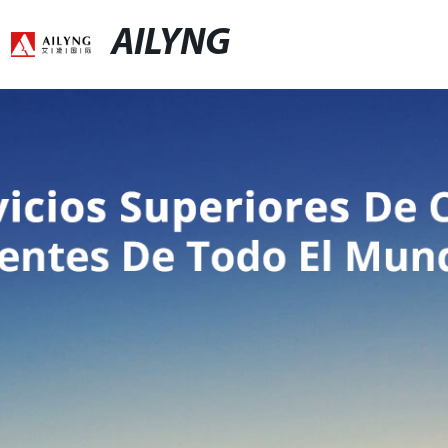
AILYNG