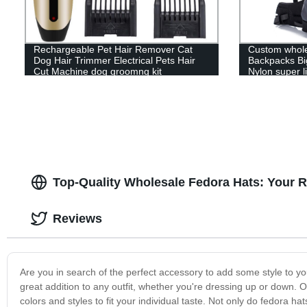
Rechargeable Pet Hair Remover Cat
Custom whole
Dog Hair Trimmer Electrical Pets Hair
Backpacks Bi
Cut Machine dog groomng kit
Nylon super l
Top-Quality Wholesale Fedora Hats: Your R
Reviews
Are you in search of the perfect accessory to add some style to y
great addition to any outfit, whether you're dressing up or down. 
colors and styles to fit your individual taste. Not only do fedora hats