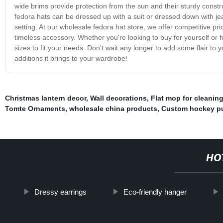
wide brims provide protection from the sun and their sturdy constru
fedora hats can be dressed up with a suit or dressed down with je
setting. At our wholesale fedora hat store, we offer competitive pr
timeless accessory. Whether you're looking to buy for yourself or 
sizes to fit your needs. Don't wait any longer to add some flair to 
additions it brings to your wardrobe!
Christmas lantern decor
,
Wall decorations
,
Flat mop for cleaning
Tomte Ornaments
,
wholesale china products
,
Custom hockey p
HO
Dressy earrings
Eco-friendly hanger