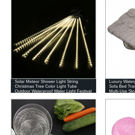
Solar Meteor Shower Light String
Luxury Water
Christmas Tree Color Light Tube
Sofa Bed Tra
Outdoor Waterproof Water Light Festival
Multi-Use Sto
Decoration-Yiwu Professional Lighting
High End Pet
Agent