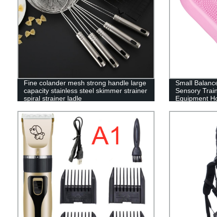
Fine colander mesh strong handle large
Small Balance
capacity stainless steel skimmer strainer
Sensory Train
spiral strainer ladle
Equipment Ho
Fitness Equi
Agent