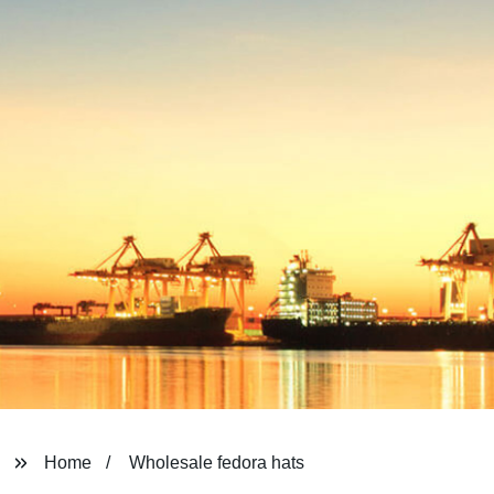
Home
Wholesale fedora hats