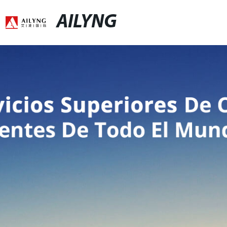
AILYNG