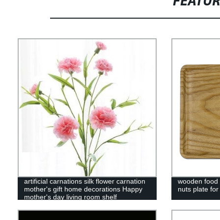
FEATU
artificial carnations silk flower carnation
wooden food s
mother's gift home decorations Happy
nuts plate fo
mother's day living room shelf