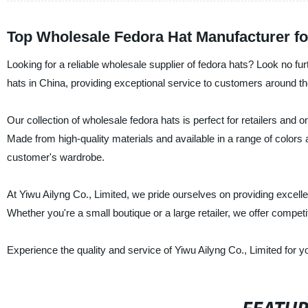
Top Wholesale Fedora Hat Manufacturer fo
Looking for a reliable wholesale supplier of fedora hats? Look no fu
hats in China, providing exceptional service to customers around th
Our collection of wholesale fedora hats is perfect for retailers and o
Made from high-quality materials and available in a range of colors 
customer's wardrobe.
At Yiwu Ailyng Co., Limited, we pride ourselves on providing excellen
Whether you're a small boutique or a large retailer, we offer compet
Experience the quality and service of Yiwu Ailyng Co., Limited for y