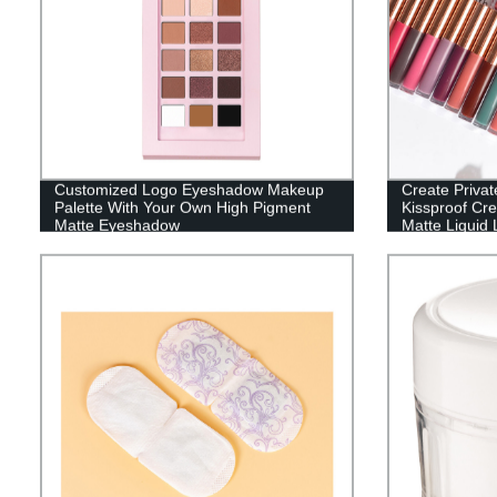
Customized Logo Eyeshadow Makeup
Create Priva
Palette With Your Own High Pigment
Kissproof Cr
Matte Eyeshadow
Matte Liquid L