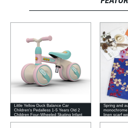
FEATU
Little Yellow Duck Balance Car
Spring and au
Children's Pedalless 1-5 Years Old 2
monochrome 
Children Four-Wheeled Skating Infant
linen scarf w
Baby Twist Car Yiwu Stroller Import and
scarf shawl d
Export Agency Company